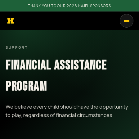
THANK YOU TO OUR 2026 HAJFL SPONSORS
PROGRAMS
SUPPORT
GET INVOLVED
FINANCIAL ASSISTANCE
RESOURCES
COMMUNITY
PROGRAM
SHOP
We believe every child should have the opportunity
CALENDAR
to play, regardless of financial circumstances.
CONTACT