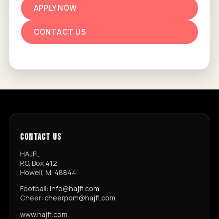
APPLY NOW
CONTACT US
CONTACT US
HAJFL
P.O. Box 412
Howell, MI 48844
Football:
info@hajfl.com
Cheer:
cheerpom@hajfl.com
www.hajfl.com