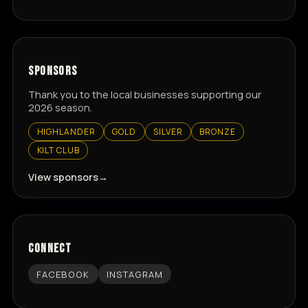
SPONSORS
Thank you to the local businesses supporting our
2026 season.
HIGHLANDER
GOLD
SILVER
BRONZE
KILT CLUB
View sponsors
CONNECT
FACEBOOK
INSTAGRAM