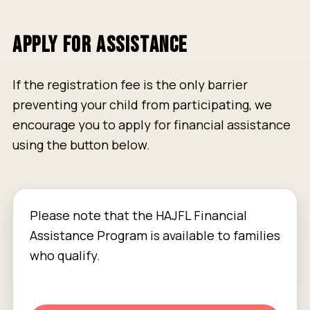
APPLY FOR ASSISTANCE
If the registration fee is the only barrier
preventing your child from participating, we
encourage you to apply for financial assistance
using the button below.
Please note that the HAJFL Financial
Assistance Program is available to families
who qualify.