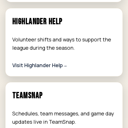
HIGHLANDER HELP
Volunteer shifts and ways to support the
league during the season.
Visit Highlander Help
TEAMSNAP
Schedules, team messages, and game day
updates live in TeamSnap.