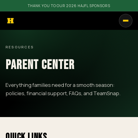
THANK YOU TO OUR 2026 HAJFL SPONSORS
PROGRAMS
RESOURCES
GET INVOLVED
PARENT CENTER
RESOURCES
COMMUNITY
Everything families need for a smooth season:
policies, financial support, FAQs, and TeamSnap.
SHOP
CALENDAR
CONTACT
QUICK LINKS