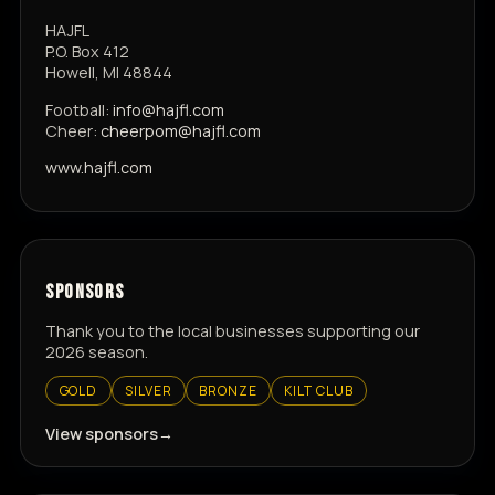
HAJFL
P.O. Box 412
Howell, MI 48844
Football:
info@hajfl.com
Cheer:
cheerpom@hajfl.com
www.hajfl.com
SPONSORS
Thank you to the local businesses supporting our
2026 season.
GOLD
SILVER
BRONZE
KILT CLUB
View sponsors