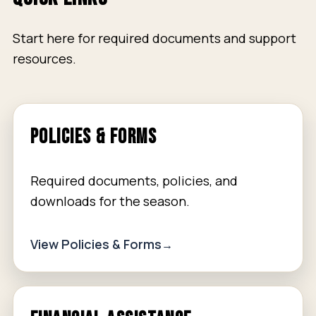
Start here for required documents and support
resources.
POLICIES & FORMS
Required documents, policies, and
downloads for the season.
View Policies & Forms