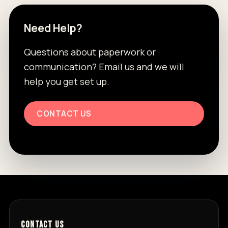
Need Help?
Questions about paperwork or
communication? Email us and we will
help you get set up.
CONTACT US
CONTACT US