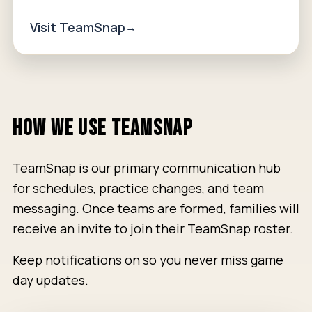
Visit TeamSnap
HOW WE USE TEAMSNAP
TeamSnap is our primary communication hub
for schedules, practice changes, and team
messaging. Once teams are formed, families will
receive an invite to join their TeamSnap roster.
Keep notifications on so you never miss game
day updates.