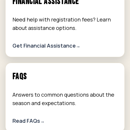
FINANCIAL ASSISTANCE
Need help with registration fees? Learn
about assistance options.
Get Financial Assistance
FAQS
Answers to common questions about the
season and expectations.
Read FAQs