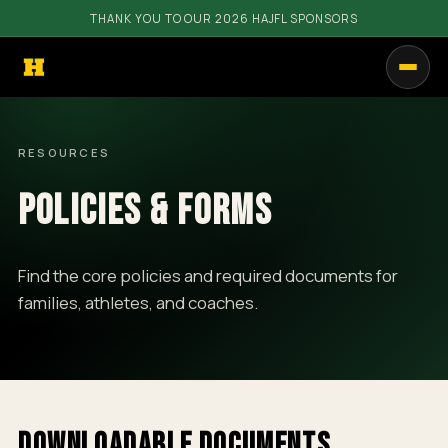
THANK YOU TO OUR 2026 HAJFL SPONSORS
PROGRAMS
RESOURCES
GET INVOLVED
POLICIES & FORMS
RESOURCES
COMMUNITY
Find the core policies and required documents for
families, athletes, and coaches.
SHOP
CALENDAR
CONTACT
DOWNLOADABLE DOCUMENTS