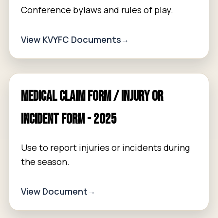
Conference bylaws and rules of play.
View KVYFC Documents
Medical Claim Form / Injury or
Incident Form - 2025
Use to report injuries or incidents during
the season.
View Document