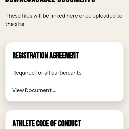
These files will be linked here once uploaded to
the site.
Registration Agreement
Required for all participants.
View Document
Athlete Code of Conduct