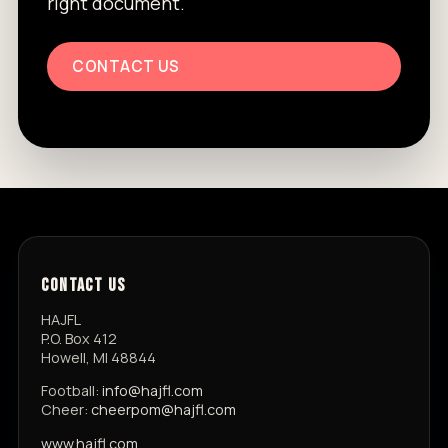
right document.
CONTACT US
CONTACT US
HAJFL
P.O. Box 412
Howell, MI 48844
Football:
info@hajfl.com
Cheer:
cheerpom@hajfl.com
www.hajfl.com