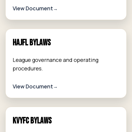
View Document
HAJFL Bylaws
League governance and operating
procedures.
View Document
KVYFC Bylaws