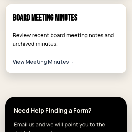
Board Meeting Minutes
Review recent board meeting notes and
archived minutes.
View Meeting Minutes
Need Help Finding a Form?
Email us and we will point you to the