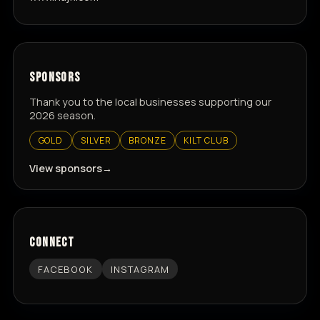
SPONSORS
Thank you to the local businesses supporting our
2026 season.
GOLD
SILVER
BRONZE
KILT CLUB
View sponsors
CONNECT
FACEBOOK
INSTAGRAM