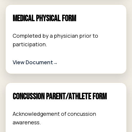
Medical Physical Form
Completed by a physician prior to
participation.
View Document
Concussion Parent/Athlete Form
Acknowledgement of concussion
awareness.