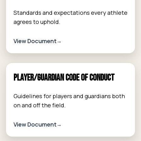
Standards and expectations every athlete
agrees to uphold.
View Document
Player/Guardian Code of Conduct
Guidelines for players and guardians both
on and off the field.
View Document