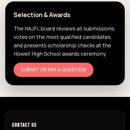
Selection & Awards
The HAJFL board reviews all submissions,
votes on the most qualified candidates,
and presents scholarship checks at the
Howell High School awards ceremony.
SUBMIT OR ASK A QUESTION
CONTACT US