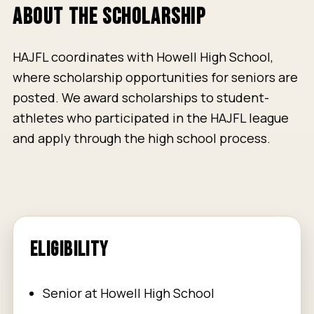
ABOUT THE SCHOLARSHIP
HAJFL coordinates with Howell High School,
where scholarship opportunities for seniors are
posted. We award scholarships to student-
athletes who participated in the HAJFL league
and apply through the high school process.
ELIGIBILITY
Senior at Howell High School