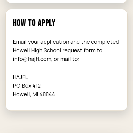
HOW TO APPLY
Email your application and the completed
Howell High School request form to
info@hajfl.com
, or mail to:
HAJFL
PO Box 412
Howell, MI 48844