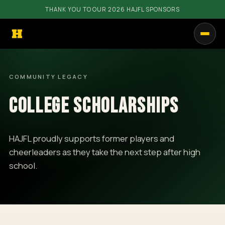
THANK YOU TO OUR 2026 HAJFL SPONSORS
PROGRAMS
COMMUNITY LEGACY
GET INVOLVED
COLLEGE SCHOLARSHIPS
RESOURCES
COMMUNITY
HAJFL proudly supports former players and
cheerleaders as they take the next step after high
SHOP
school.
CALENDAR
CONTACT