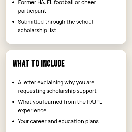
Former HAJFL football or cheer
participant
Submitted through the school
scholarship list
WHAT TO INCLUDE
A letter explaining why you are
requesting scholarship support
What you learned from the HAJFL
experience
Your career and education plans