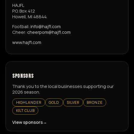
HAJFL
P.O. Box 412
Howell, MI 48844
Football:
info@hajfl.com
Cheer:
cheerpom@hajfl.com
www.hajfl.com
SPONSORS
Thank you to the local businesses supporting our
2026 season.
HIGHLANDER
GOLD
SILVER
BRONZE
KILT CLUB
View sponsors