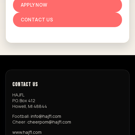
APPLY NOW
CONTACT US
CONTACT US
HAJFL
P.O. Box 412
Howell, MI 48844
Football:
info@hajfl.com
Cheer:
cheerpom@hajfl.com
www.hajfl.com