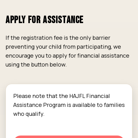
APPLY FOR ASSISTANCE
If the registration fee is the only barrier
preventing your child from participating, we
encourage you to apply for financial assistance
using the button below.
Please note that the HAJFL Financial
Assistance Program is available to families
who qualify.