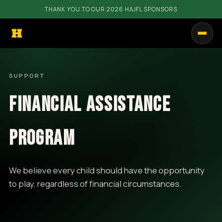
THANK YOU TO OUR 2026 HAJFL SPONSORS
PROGRAMS
SUPPORT
GET INVOLVED
FINANCIAL ASSISTANCE
RESOURCES
COMMUNITY
PROGRAM
SHOP
We believe every child should have the opportunity
CALENDAR
to play, regardless of financial circumstances.
CONTACT