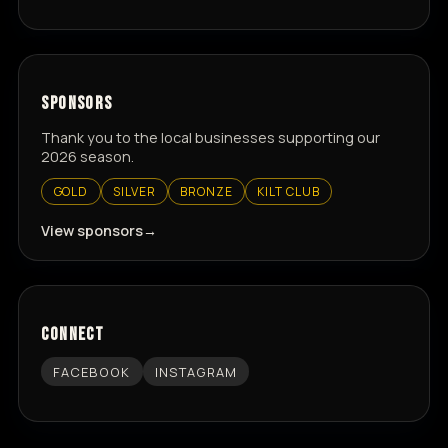
SPONSORS
Thank you to the local businesses supporting our
2026 season.
GOLD
SILVER
BRONZE
KILT CLUB
View sponsors
CONNECT
FACEBOOK
INSTAGRAM